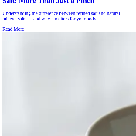
Salt: More Than Just a Pinch
Understanding the difference between refined salt and natural
mineral salts — and why it matters for your body.
Read More