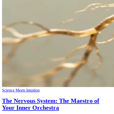
Science Meets Intuition
The Nervous System: The Maestro of
Your Inner Orchestra