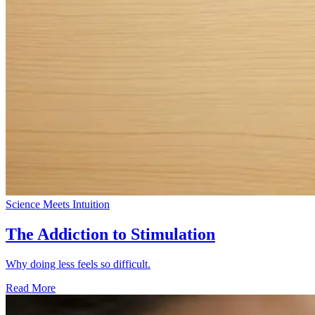
Science Meets Intuition
The Addiction to Stimulation
Why doing less feels so difficult.
Read More