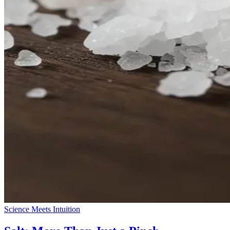
Science Meets Intuition