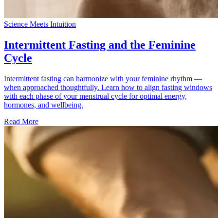
Science Meets Intuition
Intermittent Fasting and the Feminine
Cycle
Intermittent fasting can harmonize with your feminine rhythm —
when approached thoughtfully. Learn how to align fasting windows
with each phase of your menstrual cycle for optimal energy,
hormones, and wellbeing.
Read More