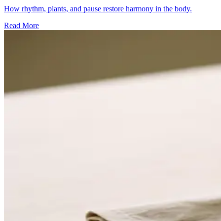
How rhythm, plants, and pause restore harmony in the body.
Read More