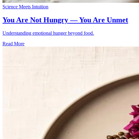
Science Meets Intuition
You Are Not Hungry — You Are Unmet
Understanding emotional hunger beyond food.
Read More