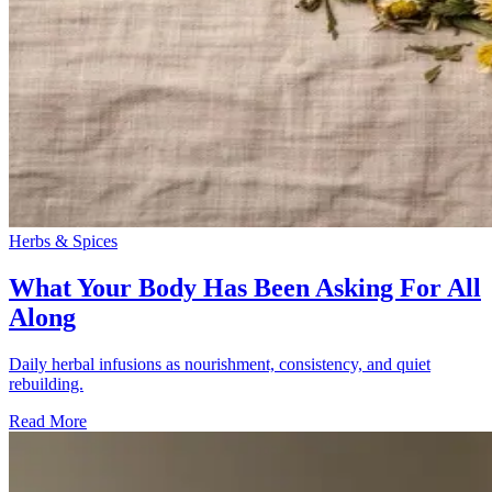
Herbs & Spices
What Your Body Has Been Asking For All
Along
Daily herbal infusions as nourishment, consistency, and quiet
rebuilding.
Read More