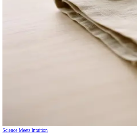
Science Meets Intuition