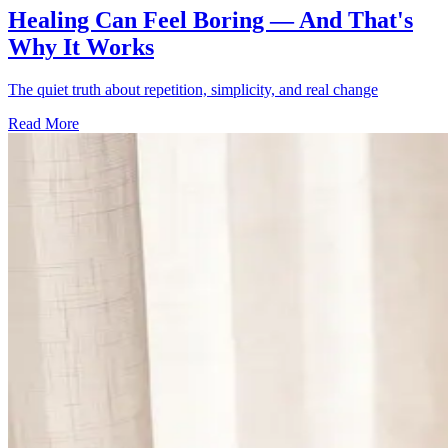
Healing Can Feel Boring — And That's
Why It Works
The quiet truth about repetition, simplicity, and real change
Read More