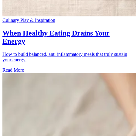
Culinary Play & Inspiration
When Healthy Eating Drains Your
Energy
How to build balanced, anti-inflammatory meals that truly sustain
your energy.
Read More