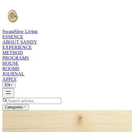
Swara
Slow Living
ESSENCE
ABOUT SANDY
EXPERIENCE
METHOD
PROGRAMS
HOUSE
ROOMS
JOURNAL
APPLY
EN
Categories