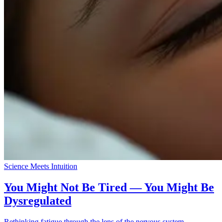
Science Meets Intuition
You Might Not Be Tired — You Might Be
Dysregulated
Rethinking fatigue through the lens of the nervous system.