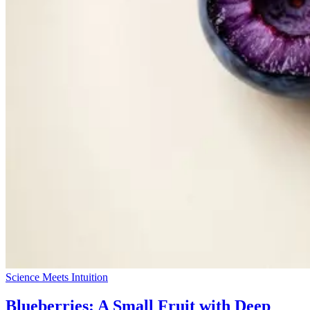
Science Meets Intuition
Blueberries: A Small Fruit with Deep