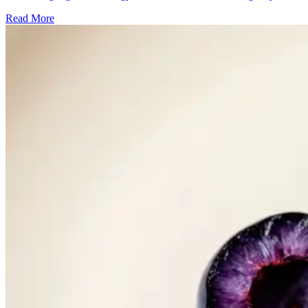
Read More