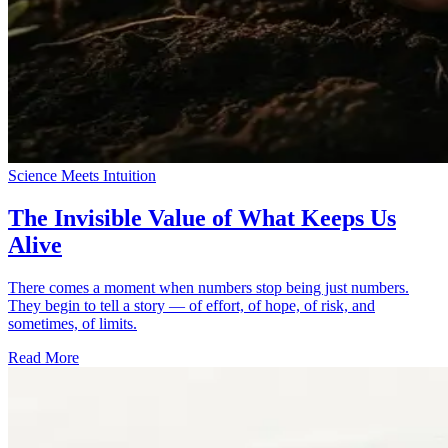
Science Meets Intuition
The Invisible Value of What Keeps Us
Alive
There comes a moment when numbers stop being just numbers.
They begin to tell a story — of effort, of hope, of risk, and
sometimes, of limits.
Read More