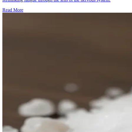
Read More