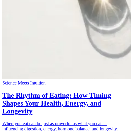
Science Meets Intuition
The Rhythm of Eating: How Timing
Shapes Your Health, Energy, and
Longevity
When you eat can be just as powerful as what you eat —
influencing digestion, energy, hormone balance, and longevity.