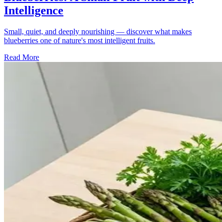
Intelligence
Small, quiet, and deeply nourishing — discover what makes
blueberries one of nature's most intelligent fruits.
Read More