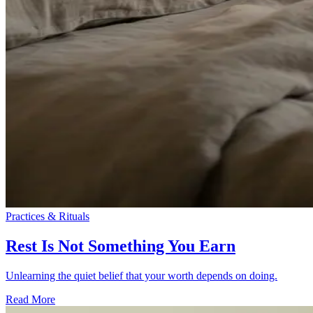
Practices & Rituals
Rest Is Not Something You Earn
Unlearning the quiet belief that your worth depends on doing.
Read More