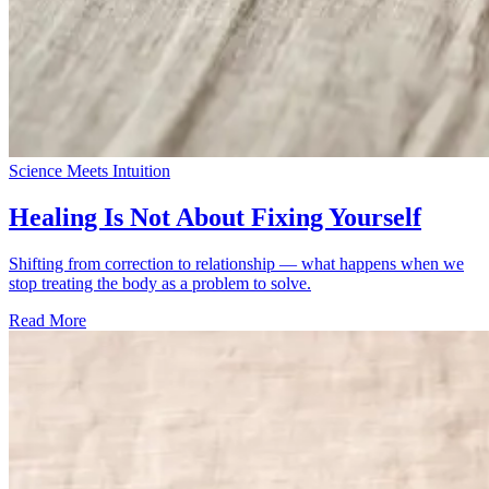
Science Meets Intuition
Healing Is Not About Fixing Yourself
Shifting from correction to relationship — what happens when we
stop treating the body as a problem to solve.
Read More